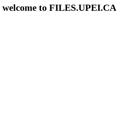
welcome to FILES.UPEI.CA